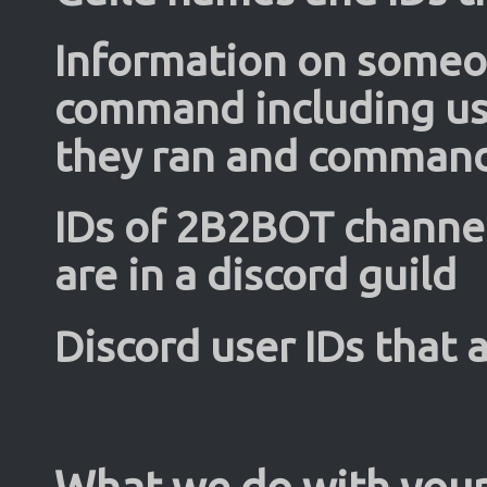
Information on some
command including u
they ran and comman
IDs of 2B2BOT channels
are in a discord guild
Discord user IDs that a
What we do with your