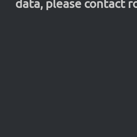
data, please contact 