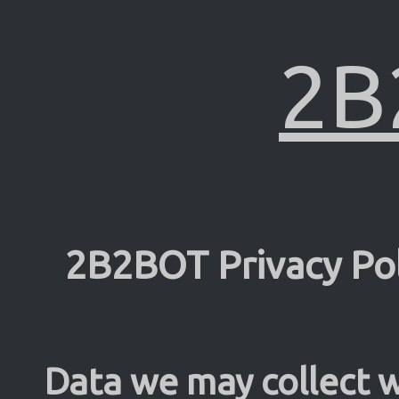
2B
2B2BOT Privacy Pol
Data we may collect w