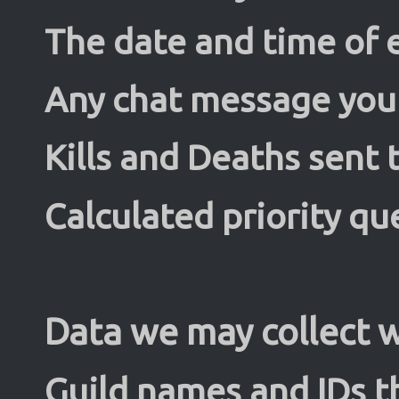
The date and time of e
Any chat message you 
Kills and Deaths sent 
Calculated priority qu
Data we may collect w
Guild names and IDs t