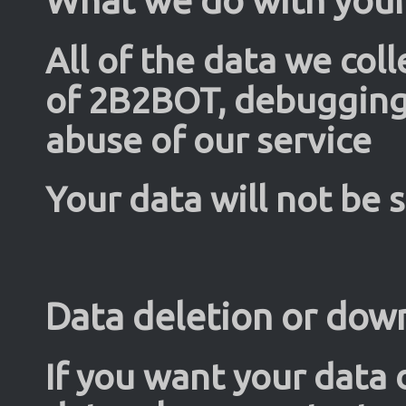
All of the data we coll
of 2B2BOT, debugging 
abuse of our service
Your data will not be 
Data deletion or dow
If you want your data 