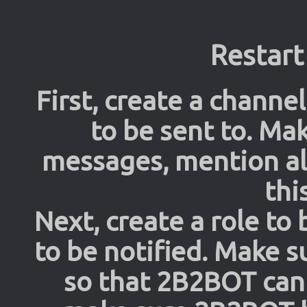
Restart
First, create a channel
to be sent to. Ma
messages, mention al
thi
Next, create a role to
to be notified. Make s
so that 2B2BOT can 