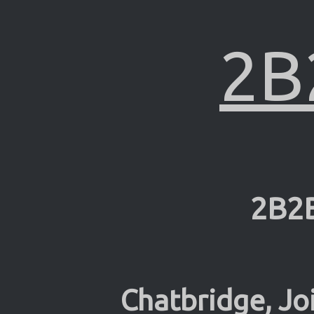
2B
2B2
Chatbridge, Jo