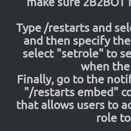
make sure 2B2BOT h
Type /restarts and sel
and then specify the
select "setrole" to s
when the 
Finally, go to the not
"/restarts embed" 
that allows users to a
role t