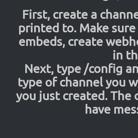
First, create a channe
printed to. Make sure
embeds, create web
in t
Next, type /config an
type of channel you w
you just created. The
have mess